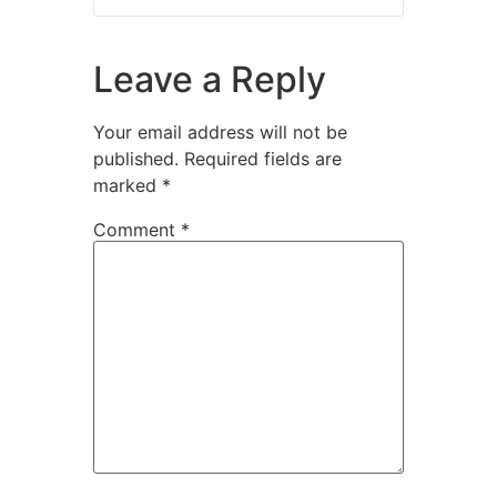
Leave a Reply
Your email address will not be
published.
Required fields are
marked
*
Comment
*