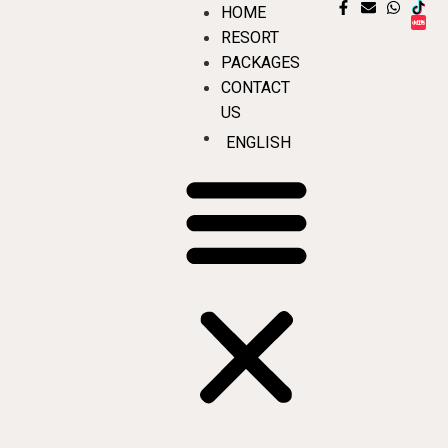
HOME
RESORT
PACKAGES
CONTACT
US
ENGLISH