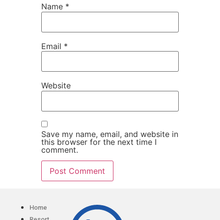
Name
*
Email
*
Website
Save my name, email, and website in
this browser for the next time I
comment.
Home
Resort