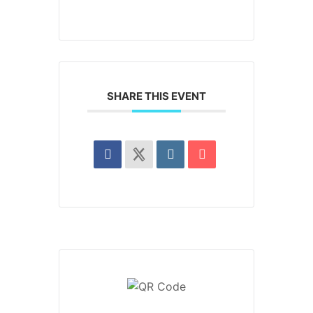
SHARE THIS EVENT