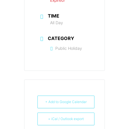
Expired!
TIME
All Day
CATEGORY
Public Holiday
+ Add to Google Calendar
+ iCal / Outlook export