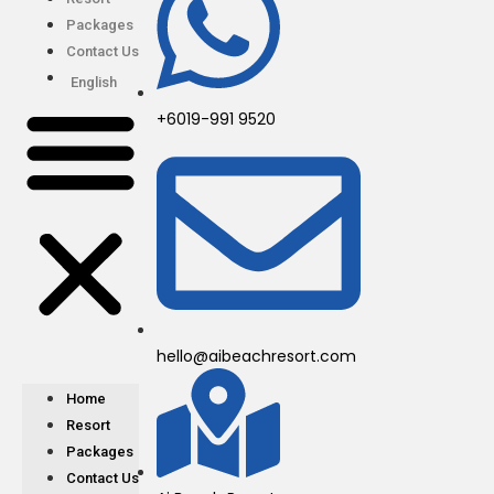
Packages
Contact Us
English
+6019-991 9520
hello@aibeachresort.com
Home
Resort
Packages
Contact Us