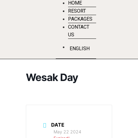
HOME
RESORT
PACKAGES
CONTACT
US
ENGLISH
Wesak Day
DATE
May 22 2024